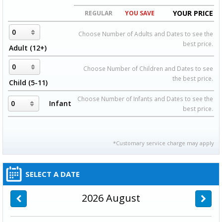
YOUR PRICE
REGULAR
YOU SAVE
Choose Number of Adults and Dates to see the
best price.
Adult (12+)
Choose Number of Children and Dates to see
the best price.
Child (5-11)
Choose Number of Infants and Dates to see the
Infant
best price.
*Customary service charge may apply
SELECT A DATE
2026
August