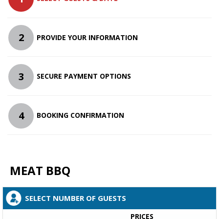
2
PROVIDE YOUR INFORMATION
3
SECURE PAYMENT OPTIONS
4
BOOKING CONFIRMATION
MEAT BBQ
SELECT NUMBER OF GUESTS
PRICES