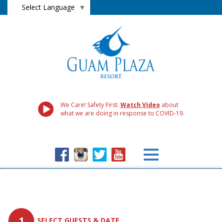
Select Language
▼
We Care! Safety First.
Watch Video
about
what we are doing in response to COVID-19.
1
SELECT GUESTS & DATE