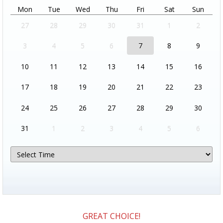
Mon
Tue
Wed
Thu
Fri
Sat
Sun
27
28
29
30
31
1
2
3
4
5
6
7
8
9
10
11
12
13
14
15
16
17
18
19
20
21
22
23
24
25
26
27
28
29
30
31
1
2
3
4
5
6
GREAT CHOICE!