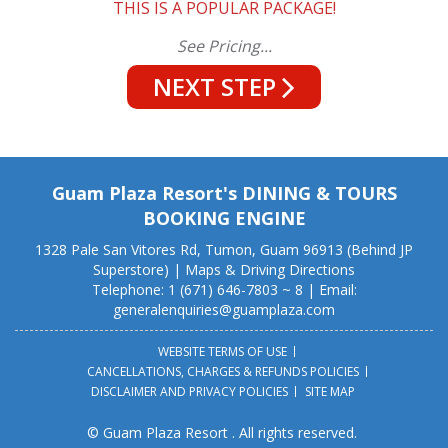
THIS IS A POPULAR PACKAGE!
See Pricing...
NEXT STEP
Guam Plaza Resort's DINING & TOURS
BOOKING ENGINE
1328 Pale San Vitores Rd, Tumon, Guam 96913 (Behind JP
Superstore) |
Maps & Driving Directions
Telephone: 1 (671) 646-7803 ~ 8 | Email:
generalenquiries@guamplaza.com
WEBSITE TERMS OF USE
CANCELLATIONS, CHARGES & REFUNDS POLICIES
DISCLAIMER AND PRIVACY POLICIES
SITE MAP
© Guam Plaza Resort . All rights reserved.